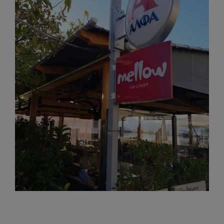
View
Larger
Image