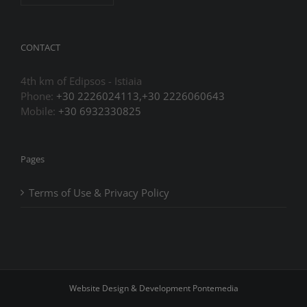
CONTACT
4th km of Edipsos - Istiaia
Phone:
+30 2226024113,+30 2226060643
Mobile:
+30 6932330825
Pages
Terms of Use & Privacy Policy
Website Design & Development
Pontemedia