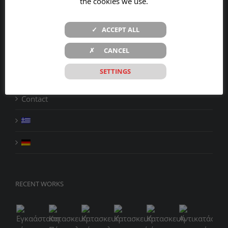
the cookies we use.
Company
✓ ACCEPT ALL
Products
✗ CANCEL
Services
SETTINGS
Projects
Contact
RECENT WORKS