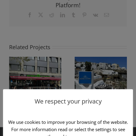
Platform!
Facebook
X
Reddit
LinkedIn
Tumblr
Pinterest
Vk
Email
Related Projects
f
Pergola
Construction
g
construction
of hanging
y
with black
pergola type
s
wood
PRO100
We respect your privacy
We use cookies to improve your browsing of the website.
For more information read or select the settings to see