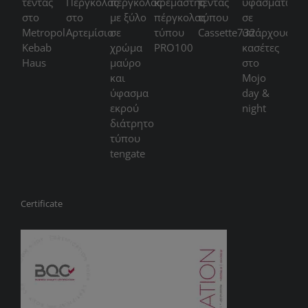
Certificate