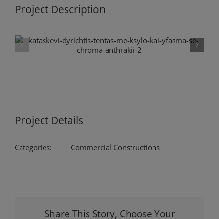
Project Description
Project Details
Categories:
Commercial Constructions
Share This Story, Choose Your