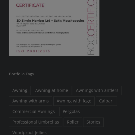
Portfolio Tags
Awning
Awning at home
Awnings with antlers
Awning with arms
Awning with logo
Calbari
Commercial Awnings
Pergolas
Professional Umbrellas
Roller
Stories
Windproof Jellies