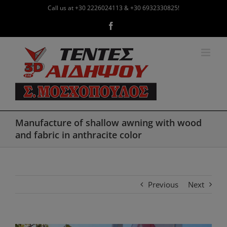
Skip
Call us at +30 2226024113 & +30 6932330825!
to
Facebook
content
Manufacture of shallow awning with wood
and fabric in anthracite color
Previous
Next