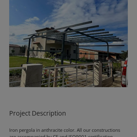
View
Larger
Image
Project Description
Iron pergola in anthracite color. All our constructions
are accompanied by CE and ISO9001 certification.