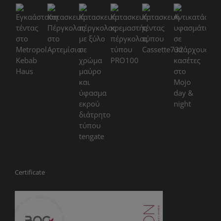
Certificate