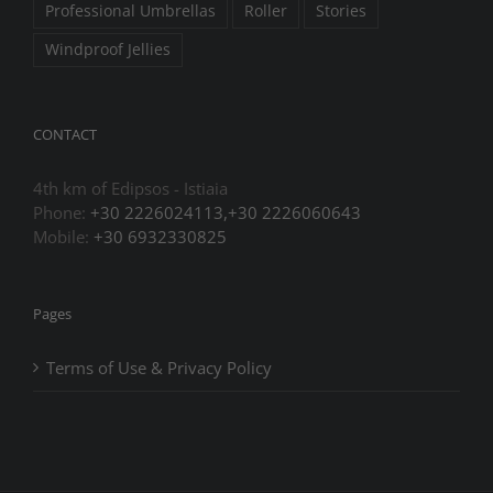
Professional Umbrellas
Roller
Stories
Windproof Jellies
CONTACT
4th km of Edipsos - Istiaia
Phone:
+30 2226024113,+30 2226060643
Mobile:
+30 6932330825
Pages
Terms of Use & Privacy Policy