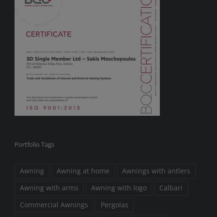
Portfolio Tags
Awning
Awning at home
Awnings with antlers
Awning with arms
Awning with logo
Calbari
Commercial Awnings
Pergolas