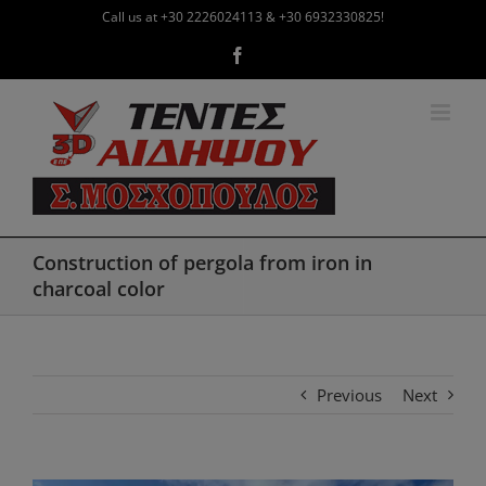
Skip
Call us at +30 2226024113 & +30 6932330825!
to
Facebook
content
Construction of pergola from iron in
charcoal color
Previous
Next