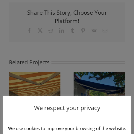
Share This Story, Choose Your
Platform!
Facebook
X
Reddit
LinkedIn
Tumblr
Pinterest
Vk
Email
Related Projects
Construction
of fabric
Awning
awning with
Cassette732 in
arms in blue
striped color
We respect your privacy
color
We use cookies to improve your browsing of the website.