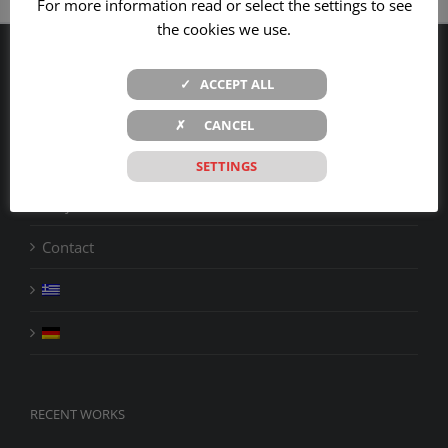
For more information read or select the settings to see
the cookies we use.
Company
✓ ACCEPT ALL
Products
✗ CANCEL
Services
SETTINGS
Projects
Contact
RECENT WORKS