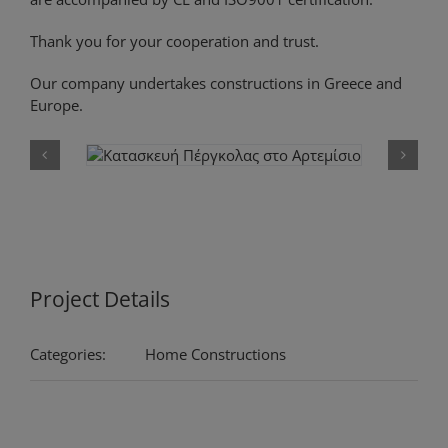
Thank you for your cooperation and trust.
Our company undertakes constructions in Greece and
Europe.
Project Details
Categories:
Home Constructions