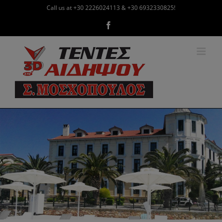
Skip
Call us at +30 2226024113 & +30 6932330825!
to
Facebook
content