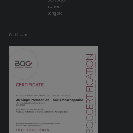
Certificate