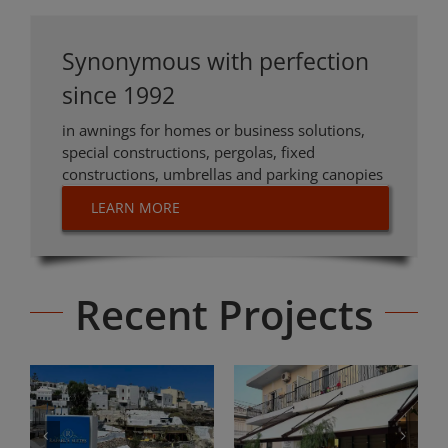
Synonymous with perfection
since 1992
in awnings for homes or business solutions,
special constructions, pergolas, fixed
constructions, umbrellas and parking canopies
LEARN MORE
Recent Projects
Construction of
Cassette732
hanging pergola
type awning