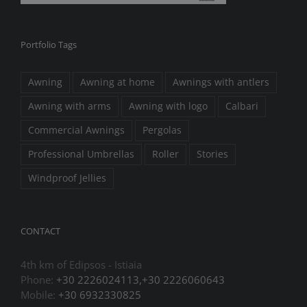
Portfolio Tags
Awning
Awning at home
Awnings with antlers
Awning with arms
Awning with logo
Calbari
Commercial Awnings
Pergolas
Professional Umbrellas
Roller
Stories
Windproof Jellies
CONTACT
4th km of Edipsos - Istiaia
Phone:
+30 2226024113,+30 2226060643
Mobile:
+30 6932330825