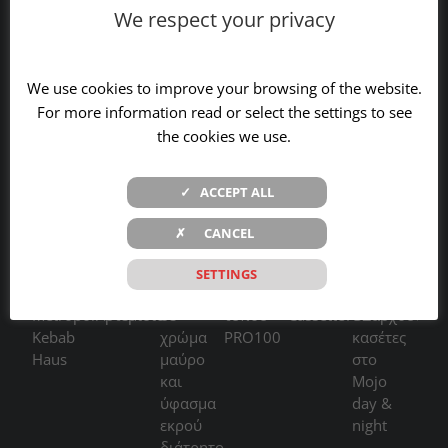
Contact
We respect your privacy
We use cookies to improve your browsing of the website.
For more information read or select the settings to see
the cookies we use.
RECENT WORKS
✓ ACCEPT ALL
✗ CANCEL
SETTINGS